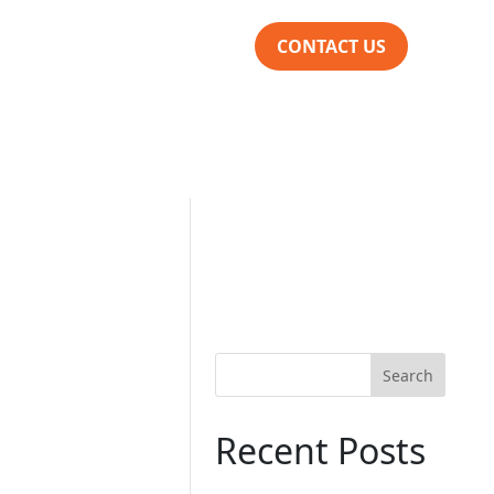
CONTACT US
Search
Recent Posts