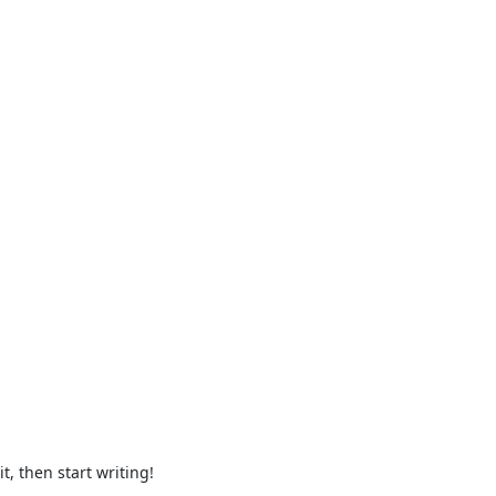
t, then start writing!