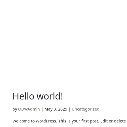
Hello world!
by
ODWAdmin
|
May 3, 2025
|
Uncategorized
Welcome to WordPress. This is your first post. Edit or delete i