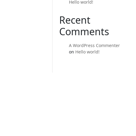
Hello world!
Recent
Comments
A WordPress Commenter
on
Hello world!