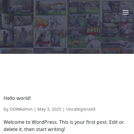
Hello world!
by
ODWAdmin
|
May 3, 2025
|
Uncategorized
Welcome to WordPress. This is your first post. Edit or
delete it, then start writing!