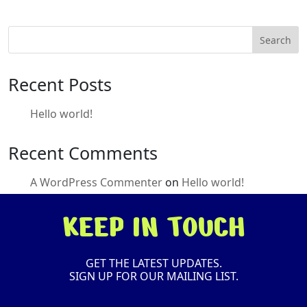
Search
Recent Posts
Hello world!
Recent Comments
A WordPress Commenter
on
Hello world!
KEEP IN TOUCH
GET THE LATEST UPDATES.
SIGN UP FOR OUR MAILING LIST.