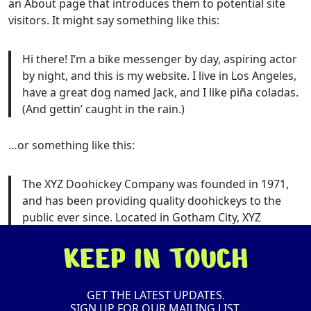
an About page that introduces them to potential site
visitors. It might say something like this:
Hi there! I’m a bike messenger by day, aspiring actor
by night, and this is my website. I live in Los Angeles,
have a great dog named Jack, and I like piña coladas.
(And gettin’ caught in the rain.)
…or something like this:
The XYZ Doohickey Company was founded in 1971,
and has been providing quality doohickeys to the
public ever since. Located in Gotham City, XYZ
employs over 2,000 people and does all kinds of
KEEP IN TOUCH
awesome things for the Gotham community.
As a new WordPress user, you should go to
your
GET THE LATEST UPDATES.
dashboard
to delete this page and create new pages
SIGN UP FOR OUR MAILING LIST.