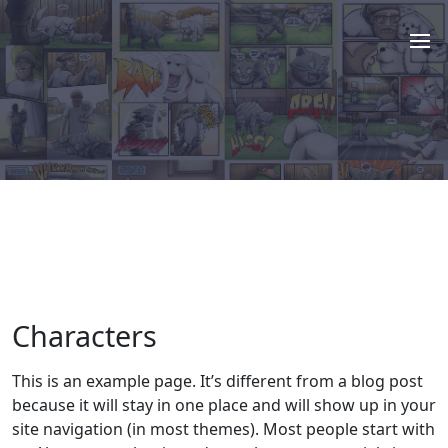
Characters
This is an example page. It’s different from a blog post
because it will stay in one place and will show up in your
site navigation (in most themes). Most people start with